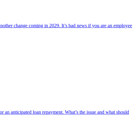
another change coming in 2029. It’s bad news if you are an employee
 for an anticipated loan repayment. What’s the issue and what should