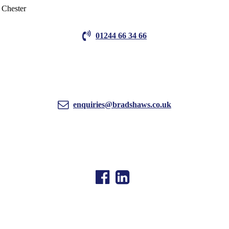
01244 66 34 66
enquiries@bradshaws.co.uk