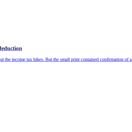
deduction
ut the income tax hikes. But the small print contained confirmation of 