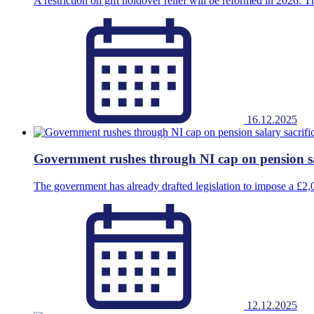
A restriction on gift holdover relief will be reformed in 2026. Thi
16.12.2025
Government rushes through NI cap on pension sa
The government has already drafted legislation to impose a £2
12.12.2025