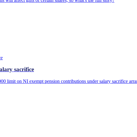
s will affect gifts of certain shares, so what's the full story?
lary sacrifice
,000 limit on NI exempt pension contributions under salary sacrifice a