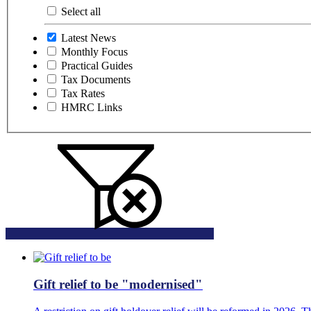
Select all
Latest News
Monthly Focus
Practical Guides
Tax Documents
Tax Rates
HMRC Links
Gift relief to be "modernised"