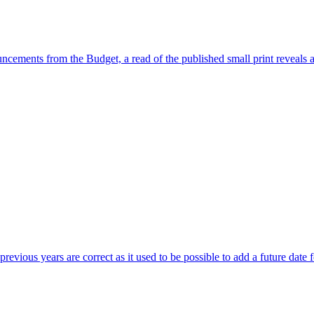
ncements from the Budget, a read of the published small print reveals 
revious years are correct as it used to be possible to add a future date