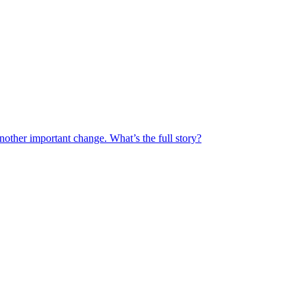
another important change. What’s the full story?