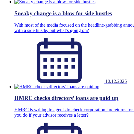
Sneaky change is a blow for side hustles
With most of the media focused on the headline-grabbing annou
with a side hustle, but what’s going on?
10.12.2025
HMRC checks directors’ loans are paid up
HMRC is writing to agents to check corporation tax returns for p
you do if your advisor receives a letter?