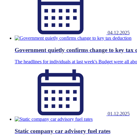
04.12.2025
Government quietly confirms change to key tax 
The headlines for individuals at last week's Budget were all abo
01.12.2025
Static company car advisory fuel rates