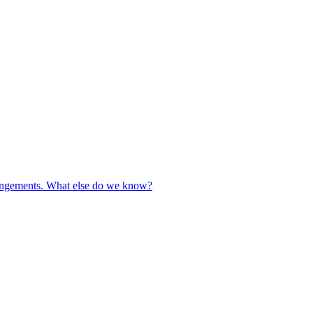
rrangements. What else do we know?