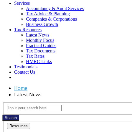
Services
Accountancy & Audit Services
Tax Advice & Planning
Companies & Corporations
Business Growth
Tax Resources
Latest News
Monthly Focus
Practical Guides
Tax Documents
Tax Rates
HMRC Links
Testimonials
Contact Us
Home
Latest News
Latest
Input
your
News
search
Search
here
Resources