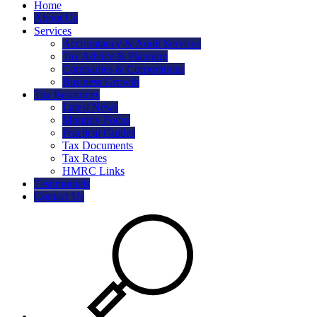
Home
About Us
Services
Accountancy & Audit Services
Tax Advice & Planning
Companies & Corporations
Business Growth
Tax Resources
Latest News
Monthly Focus
Practical Guides
Tax Documents
Tax Rates
HMRC Links
Testimonials
Contact Us
Search