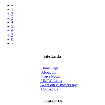
«
(current)
1
2
3
4
5
6
7
8
»
Site Links
Home Page
About Us
Latest News
HMRC Links
What our customers say
Contact Us
Contact Us