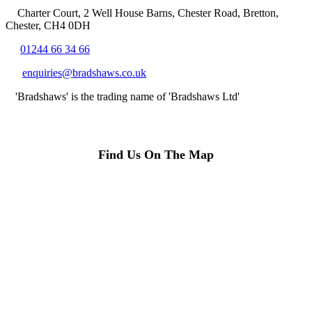
Charter Court, 2 Well House Barns, Chester Road, Bretton,
Chester, CH4 0DH
01244 66 34 66
enquiries@bradshaws.co.uk
'Bradshaws' is the trading name of 'Bradshaws Ltd'
Find Us On The Map