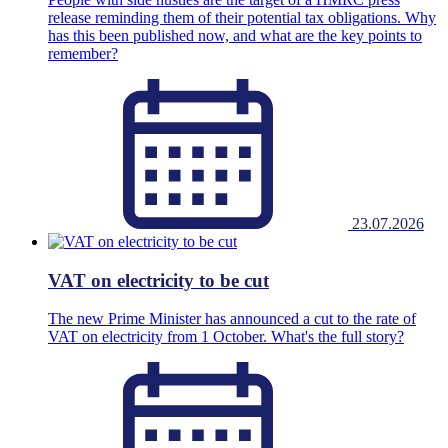
release reminding them of their potential tax obligations. Why
has this been published now, and what are the key points to
remember?
23.07.2026
VAT on electricity to be cut
The new Prime Minister has announced a cut to the rate of
VAT on electricity from 1 October. What's the full story?