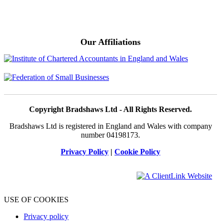
Our Affiliations
Copyright Bradshaws Ltd - All Rights Reserved.
Bradshaws Ltd is registered in England and Wales with company
number 04198173.
Privacy Policy
|
Cookie Policy
USE OF COOKIES
Privacy policy