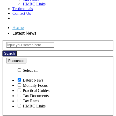
HMRC Links
Testimonials
Contact Us
Home
Latest News
Latest
Input
your
News
search
Search
here
Resources
Select all
Latest News
Monthly Focus
Practical Guides
Tax Documents
Tax Rates
HMRC Links