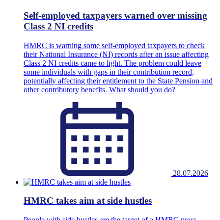
Self-employed taxpayers warned over missing
Class 2 NI credits
HMRC is warning some self-employed taxpayers to check
their National Insurance (NI) records after an issue affecting
Class 2 NI credits came to light. The problem could leave
some individuals with gaps in their contribution record,
potentially affecting their entitlement to the State Pension and
other contributory benefits. What should you do?
28.07.2026
HMRC takes aim at side hustles
People with side hustles are the target of a HMRC press