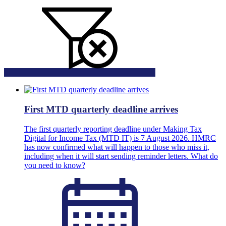
First MTD quarterly deadline arrives
The first quarterly reporting deadline under Making Tax
Digital for Income Tax (MTD IT) is 7 August 2026. HMRC
has now confirmed what will happen to those who miss it,
including when it will start sending reminder letters. What do
you need to know?