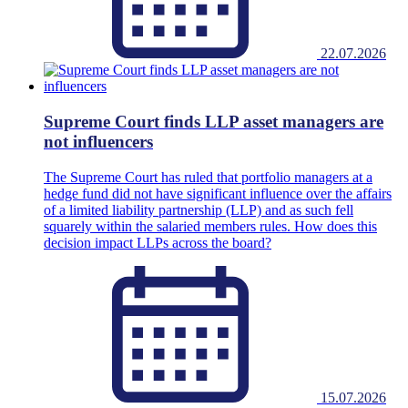
22.07.2026
Supreme Court finds LLP asset managers are
not influencers
The Supreme Court has ruled that portfolio managers at a
hedge fund did not have significant influence over the affairs
of a limited liability partnership (LLP) and as such fell
squarely within the salaried members rules. How does this
decision impact LLPs across the board?
15.07.2026