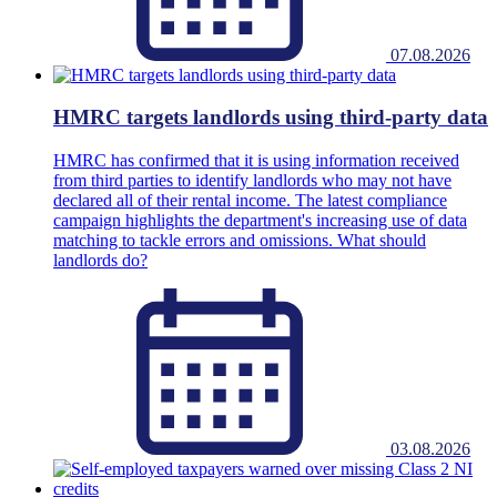
07.08.2026
HMRC targets landlords using third-party data
HMRC has confirmed that it is using information received
from third parties to identify landlords who may not have
declared all of their rental income. The latest compliance
campaign highlights the department's increasing use of data
matching to tackle errors and omissions. What should
landlords do?
03.08.2026