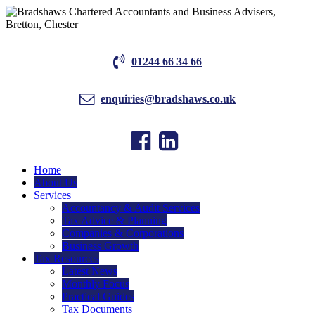
01244 66 34 66
enquiries@bradshaws.co.uk
Home
About Us
Services
Accountancy & Audit Services
Tax Advice & Planning
Companies & Corporations
Business Growth
Tax Resources
Latest News
Monthly Focus
Practical Guides
Tax Documents