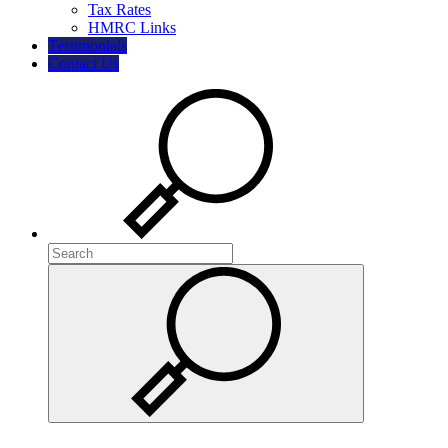
Tax Rates
HMRC Links
Testimonials
Contact Us
Search
Search
Search