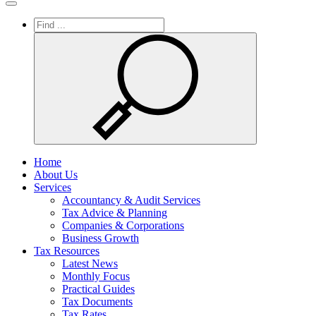
Toggle
navigation
Home
About Us
Services
Accountancy & Audit Services
Tax Advice & Planning
Companies & Corporations
Business Growth
Tax Resources
Latest News
Monthly Focus
Practical Guides
Tax Documents
Tax Rates